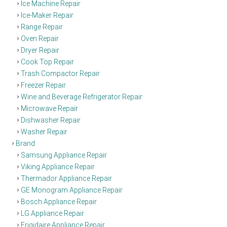
Ice Machine Repair
Ice-Maker Repair
Range Repair
Oven Repair
Dryer Repair
Cook Top Repair
Trash Compactor Repair
Freezer Repair
Wine and Beverage Refrigerator Repair
Microwave Repair
Dishwasher Repair
Washer Repair
Brand
Samsung Appliance Repair
Viking Appliance Repair
Thermador Appliance Repair
GE Monogram Appliance Repair
Bosch Appliance Repair
LG Appliance Repair
Frigidaire Appliance Repair