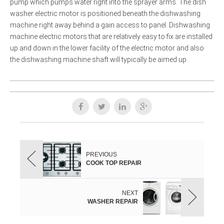
pump which pumps water right into the sprayer arms. The dish
washer electric motor is positioned beneath the dishwashing
machine right away behind a gain access to panel. Dishwashing
machine electric motors that are relatively easy to fix are installed
up and down in the lower facility of the electric motor and also
the dishwashing machine shaft will typically be aimed up.
PREVIOUS
COOK TOP REPAIR
NEXT
WASHER REPAIR