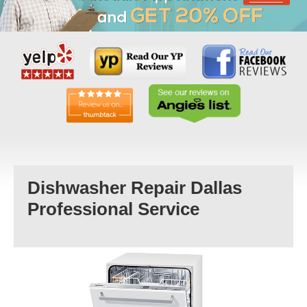
Dishwasher Repair Dallas
Professional Service