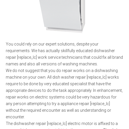
You could rely on our expert solutions, despite your
requirements. We has actually skillfully educated dishwasher
repair [replace_lc] work service technicians that could fix all brand
names and also all versions of washing machines.
We do not suggest that you do repair works on a dishwashing
machine on your own. All dish washer repair [replace_lc] works
require to be done by very educated specialist that have the
appropriate devices to do the task appropriately. In enhancement,
repair works on electric systems could be very hazardous for
any person attempting to try a appliance repair [replace_lc]
without the required encounter as well as understanding or
encounter.
The dishwasher repair [replace_lc] electric motor is affixed to a