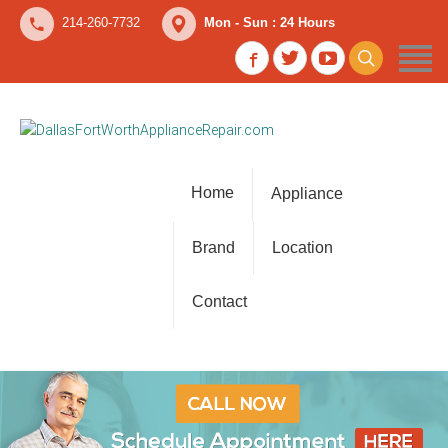
214-260-7732
Mon - Sun : 24 Hours
Home
Appliance
Brand
Location
Contact