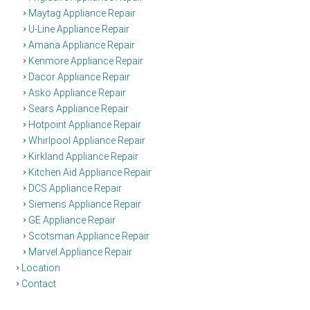
Maytag Appliance Repair
U-Line Appliance Repair
Amana Appliance Repair
Kenmore Appliance Repair
Dacor Appliance Repair
Asko Appliance Repair
Sears Appliance Repair
Hotpoint Appliance Repair
Whirlpool Appliance Repair
Kirkland Appliance Repair
Kitchen Aid Appliance Repair
DCS Appliance Repair
Siemens Appliance Repair
GE Appliance Repair
Scotsman Appliance Repair
Marvel Appliance Repair
Location
Contact