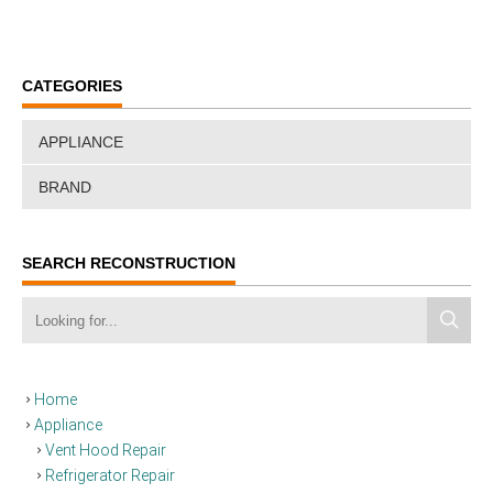
CATEGORIES
APPLIANCE
BRAND
SEARCH RECONSTRUCTION
Home
Appliance
Vent Hood Repair
Refrigerator Repair