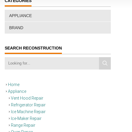
CATEGORIES
APPLIANCE
BRAND
SEARCH RECONSTRUCTION
Home
Appliance
Vent Hood Repair
Refrigerator Repair
Ice Machine Repair
Ice-Maker Repair
Range Repair
Oven Repair