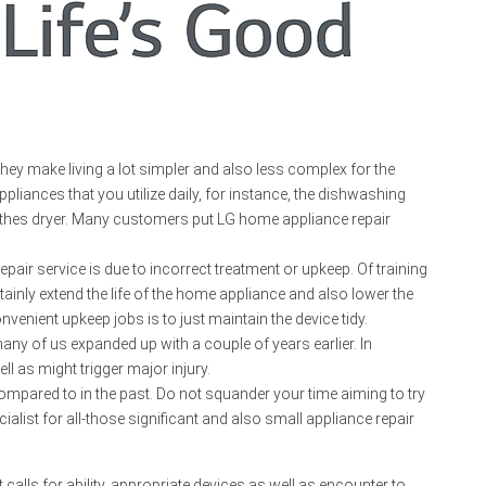
hey make living a lot simpler and also less complex for the
iances that you utilize daily, for instance, the dishwashing
othes dryer. Many customers put LG home appliance repair
air service is due to incorrect treatment or upkeep. Of training
inly extend the life of the home appliance and also lower the
enient upkeep jobs is to just maintain the device tidy.
y of us expanded up with a couple of years earlier. In
l as might trigger major injury.
ompared to in the past. Do not squander your time aiming to try
alist for all-those significant and also small appliance repair
 calls for ability, appropriate devices as well as encounter to