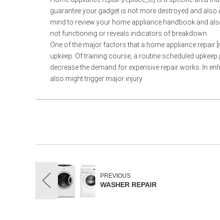
guarantee your gadget is not more destroyed and also is 
mind to review your home appliance handbook and also t
not functioning or reveals indicators of breakdown.
One of the major factors that a home appliance repair [re
upkeep. Of training course, a routine scheduled upkeep 
decrease the demand for expensive repair works. In en
also might trigger major injury.
PREVIOUS
WASHER REPAIR