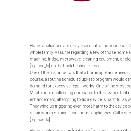
Home appliances are really essential to the household-t
whole family. Assume regarding a few of those home appl
machine, fridge, microwave, cleaning equipment, or cl
[replace_lc] on the back heating element.
One of the major factors that a home appliance needs rep
course, a routine scheduled upkeep program would certa
demand for expensive repair works. One of the most conv
Much more challenging compared to the devices that man
enhancement, attempting to fix a device is harmful as wel
They wind up triggering even more harm to the device c
repair works on significant home appliances. Call a speci
[replace_lc].
Home appliance repair [replace_lc] is a specific area that