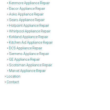
Kenmore Appliance Repair
Dacor Appliance Repair
Asko Appliance Repair
Sears Appliance Repair
Hotpoint Appliance Repair
Whirlpool Appliance Repair
Kirkland Appliance Repair
Kitchen Aid Appliance Repair
DCS Appliance Repair
Siemens Appliance Repair
GE Appliance Repair
Scotsman Appliance Repair
Marvel Appliance Repair
Location
Contact