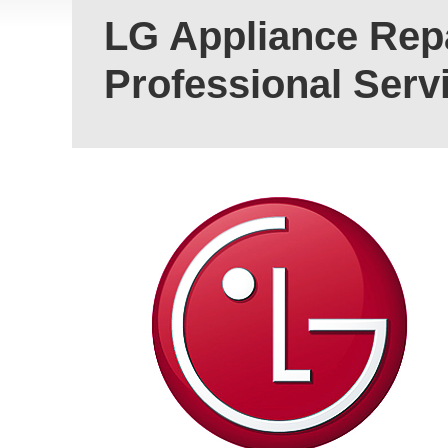
LG Appliance Repa
Professional Serv