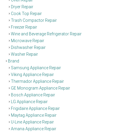
Dryer Repair
Cook Top Repair
Trash Compactor Repair
Freezer Repair
Wine and Beverage Refrigerator Repair
Microwave Repair
Dishwasher Repair
Washer Repair
Brand
Samsung Appliance Repair
Viking Appliance Repair
Thermador Appliance Repair
GE Monogram Appliance Repair
Bosch Appliance Repair
LG Appliance Repair
Frigidaire Appliance Repair
Maytag Appliance Repair
U-Line Appliance Repair
Amana Appliance Repair