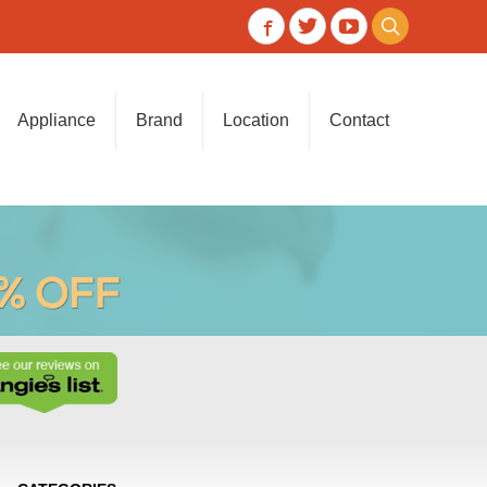
Appliance
Brand
Location
Contact