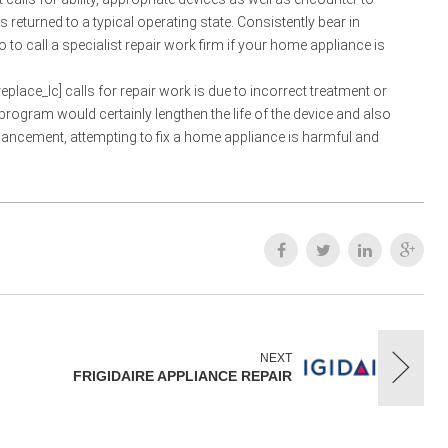
returned to a typical operating state. Consistently bear in
o call a specialist repair work firm if your home appliance is
place_lc] calls for repair work is due to incorrect treatment or
program would certainly lengthen the life of the device and also
hancement, attempting to fix a home appliance is harmful and
NEXT
FRIGIDAIRE APPLIANCE REPAIR