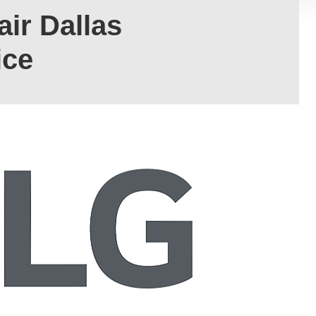
ir Dallas
ice