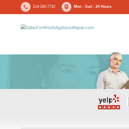
214-260-7732
Mon - Sun : 24 Hours